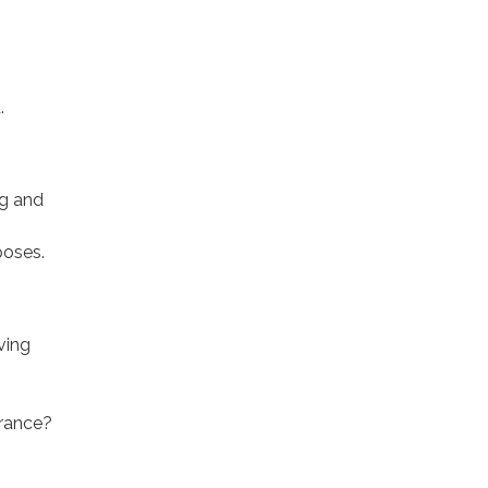
d.
ng and
poses.
ving
arance?