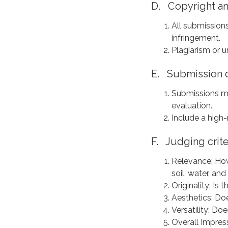
D. Copyright and
All submission
infringement.
Plagiarism or u
E. Submission d
Submissions mu
evaluation.
Include a high-
F. Judging crite
Relevance: How
soil, water, and
Originality: Is 
Aesthetics: Do
Versatility: Do
Overall Impress