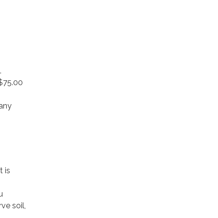
.
 $75.00
 any
 is
u
e soil,