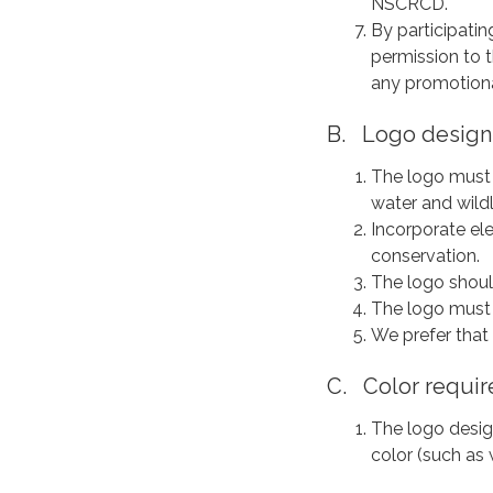
NSCRCD.
By participatin
permission to 
any promotional
B. Logo design
The logo must 
water and wildl
Incorporate el
conservation.
The logo should
The logo must l
We prefer that
C. Color requir
The logo desig
color (such as 