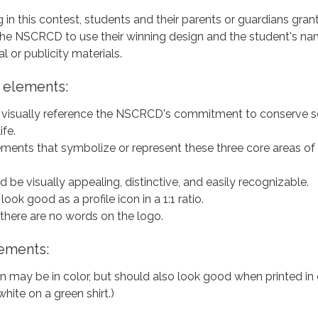
g in this contest, students and their parents or guardians gran
the NSCRCD to use their winning design and the student's na
 or publicity materials.
 elements:
visually reference the NSCRCD's commitment to conserve so
ife.
ements that symbolize or represent these three core areas of
 be visually appealing, distinctive, and easily recognizable.
ook good as a profile icon in a 1:1 ratio.
 there are no words on the logo.
ements:
n may be in color, but should also look good when printed in
white on a green shirt.)