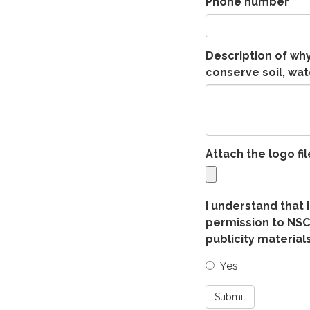
Phone number
Description of wh
conserve soil, wate
Attach the logo fil
I understand that 
permission to NSC
publicity materials
Yes
Submit