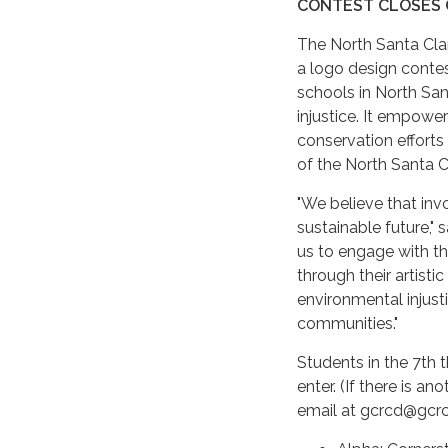
CONTEST CLOSES 
The North Santa Cla
a logo design contes
schools in North Sa
injustice. It empowe
conservation efforts 
of the North Santa C
"We believe that invo
sustainable future," 
us to engage with t
through their artist
environmental injust
communities."
Students in the 7th 
enter. (If there is a
email at gcrcd@gcrc