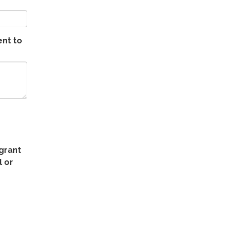
ent to
 grant
 or