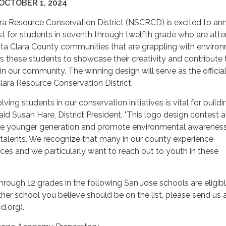
OCTOBER 1, 2024
ra Resource Conservation District (NSCRCD) is excited to a
t for students in seventh through twelfth grade who are att
nta Clara County communities that are grappling with enviro
rs these students to showcase their creativity and contribute 
in our community. The winning design will serve as the officia
lara Resource Conservation District.
lving students in our conservation initiatives is vital for buildi
said Susan Hare, District President. "This logo design contest 
he younger generation and promote environmental awarenes
ic talents. We recognize that many in our county experience
ices and we particularly want to reach out to youth in these
through 12 grades in the following San Jose schools are eligib
nother school you believe should be on the list, please send us 
d.org).