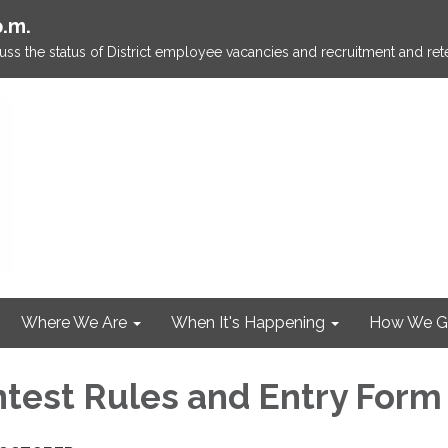
p.m.
ss the status of District employee vacancies and recruitment and rete
Where We Are
When It's Happening
How We G
test Rules and Entry Form