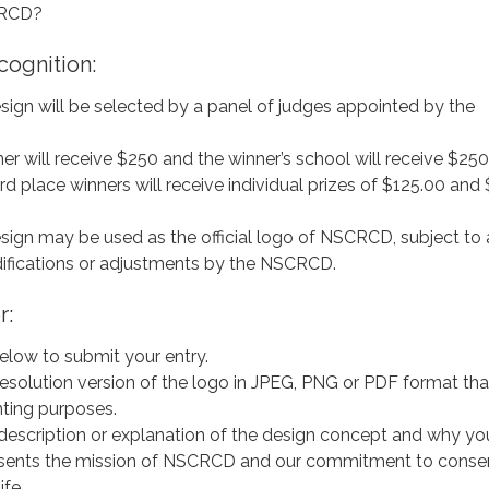
CRCD?
cognition:
sign will be selected by a panel of judges appointed by the
ner will receive $250 and the winner’s school will receive $250
d place winners will receive individual prizes of $125.00 and
sign may be used as the official logo of NSCRCD, subject to
fications or adjustments by the NSCRCD.
r:
elow to submit your entry.
esolution version of the logo in JPEG, PNG or PDF format that
inting purposes.
f description or explanation of the design concept and why yo
resents the mission of NSCRCD and our commitment to conserv
ife.