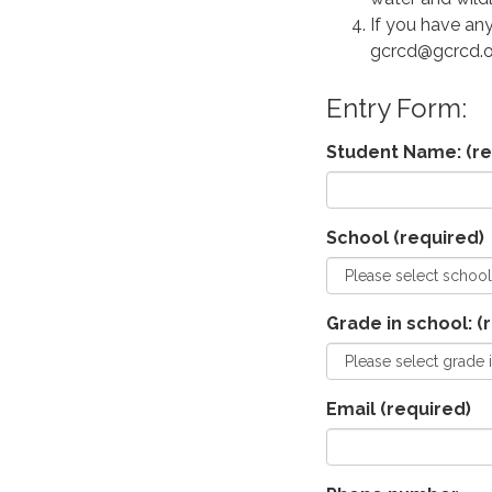
If you have any
gcrcd@gcrcd.o
Entry Form:
Student Name:
(re
School
(required)
Grade in school:
(r
Email
(required)