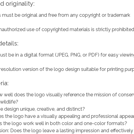
 originality:
s must be original and free from any copyright or trademark
nauthorized use of copyrighted materials is strictly prohibite
etails:
st be in a digital format (JPEG, PNG, or PDF) for easy viewi
resolution version of the logo design suitable for printing pur
ria:
 well does the logo visually reference the mission of conser
 wildlife?
the design unique, creative, and distinct?
es the logo have a visually appealing and professional appe
es the logo work well in both color and one-color formats?
ion: Does the logo leave a lasting impression and effectively