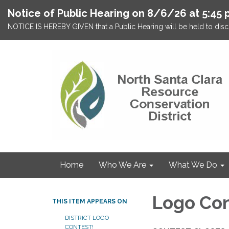
Notice of Public Hearing on 8/6/26 at 5:45 
NOTICE IS HEREBY GIVEN that a Public Hearing will be held to discu
Home
Who We Are
What We Do
Logo Con
THIS ITEM APPEARS ON
DISTRICT LOGO
CONTEST!