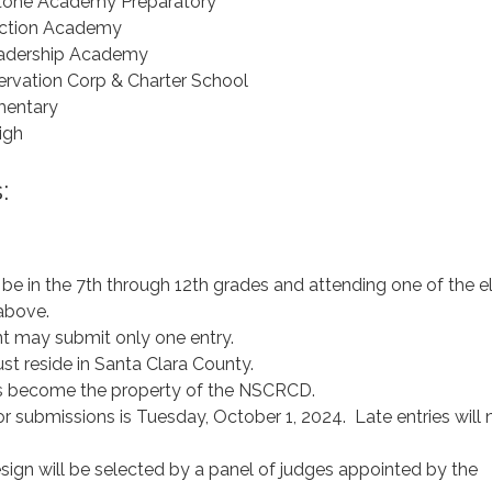
stone Academy Preparatory
ction Academy
eadership Academy
rvation Corp & Charter School
mentary
igh
:
e in the 7th through 12th grades and attending one of the el
 above.
nt may submit only one entry.
st reside in Santa Clara County.
ns become the property of the NSCRCD.
r submissions is Tuesday, October 1, 2024. Late entries will 
sign will be selected by a panel of judges appointed by the