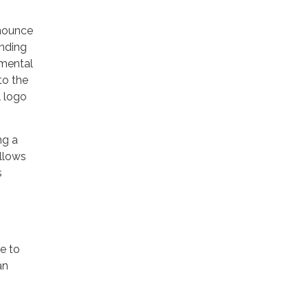
nnounce
ending
nmental
to the
l logo
ng a
allows
s
le to
an