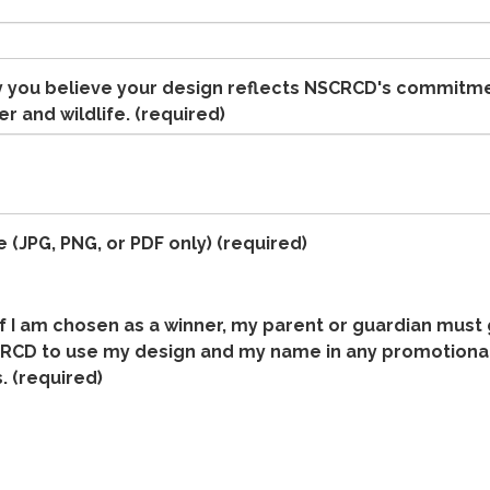
y you believe your design reflects NSCRCD's commitm
r and wildlife.
(required)
e (JPG, PNG, or PDF only)
(required)
if I am chosen as a winner, my parent or guardian must
RCD to use my design and my name in any promotional
.
(required)