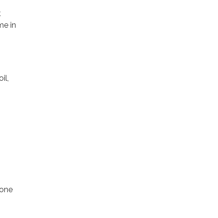
t
me in
il,
 one