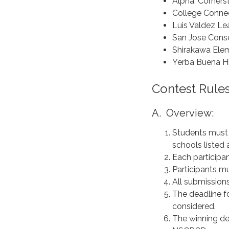
Alpha: Corner
College Conne
Luis Valdez L
San Jose Conse
Shirakawa Ele
Yerba Buena H
Contest Rules
A. Overview:
Students must b
schools listed
Each participa
Participants mu
All submissio
The deadline fo
considered.
The winning de