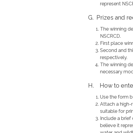
represent NS
G. Prizes and re
The winning de
NSCRCD.
First place win
Second and thir
respectively.
The winning de
necessary modi
H. How to ente
Use the form b
Attach a high-r
suitable for pr
Include a brie
believe it rep
water and wildl