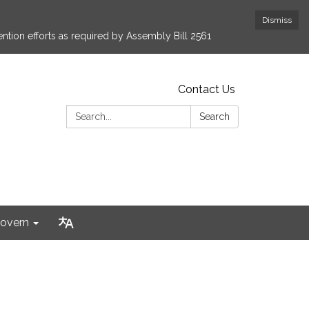
Dismiss
ntion efforts as required by Assembly Bill 2561
Contact Us
Search:
Search
overn