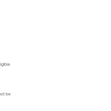
igible
not be