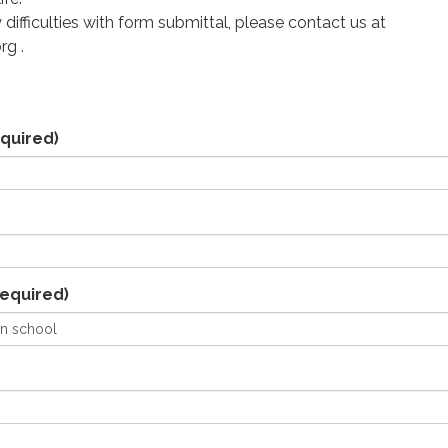
 difficulties with form submittal, please contact us at
rg .
quired)
equired)