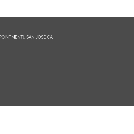
PPOINTMENT), SAN JOSÉ CA