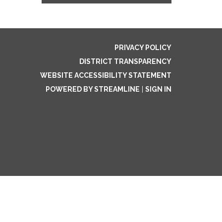
PRIVACY POLICY
DISTRICT TRANSPARENCY
WEBSITE ACCESSIBILITY STATEMENT
POWERED BY STREAMLINE
|
SIGN IN