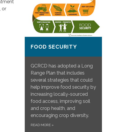
eatment
 or
FOOD SECURITY
GCRCD has adopted a Long
Range Plan that includes
several strategies that could
help improve food security by
increasing locally-sourced
food access, improving soil
and crop health, and
encouraging crop diversity.
READ MORE
»