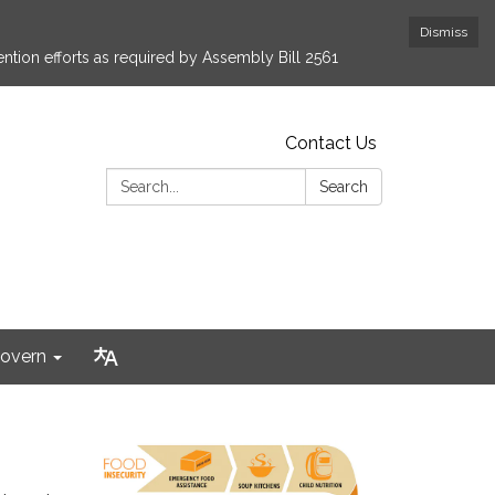
Dismiss
ntion efforts as required by Assembly Bill 2561
Contact Us
Search:
Search
overn