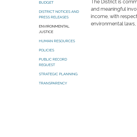
The District is commi
BUDGET
and meaningful involv
DISTRICT NOTICES AND
income, with respec
PRESS RELEASES
environmental laws, 
ENVIRONMENTAL
JUSTICE
HUMAN RESOURCES
POLICIES
PUBLIC RECORD
REQUEST
STRATEGIC PLANNING
TRANSPARENCY