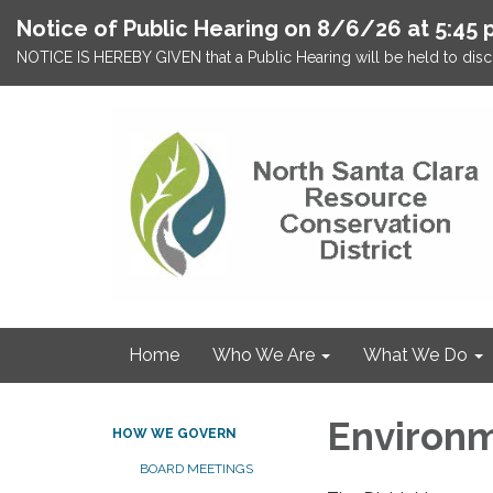
Notice of Public Hearing on 8/6/26 at 5:45 
NOTICE IS HEREBY GIVEN that a Public Hearing will be held to discu
Home
Who We Are
What We Do
Environm
HOW WE GOVERN
BOARD MEETINGS