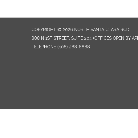
COPYRIGHT © 2026 NORTH SANTA CLARA RCD
888 N 1ST STREET, SUITE 204 (OFFICES OPEN BY A
TELEPHONE
(408) 288-8888