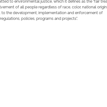
tted to environmental justice, which it defines as the "fair tr
ement of all people regardless of race, color, national origin,
t to the development, implementation and enforcement of
regulations, policies, programs and projects".