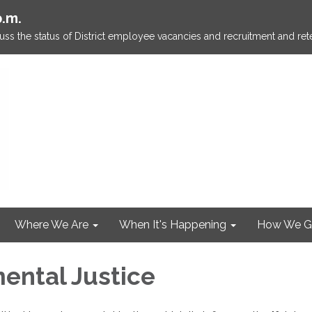
p.m.
ss the status of District employee vacancies and recruitment and rete
Where We Are
When It's Happening
How We G
ental Justice