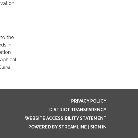
rvation
to the
ds in
ation
raphical
Clara
PRIVACY POLICY
DISTRICT TRANSPARENCY
WEBSITE ACCESSIBILITY STATEMENT
POWERED BY STREAMLINE
|
SIGN IN