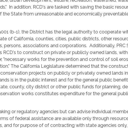
ace, urban development, wildlife, recreation, watershed, wate
s." In addition, RCD's are tasked with saving the basic resou
) of the State from unreasonable and economically preventabl
01 (b-1), the District has the legal authority to cooperate wi
te of California, counties, cities, public districts, other resour
ts, persons, associations and corporations. Additionally, PRC 
s RCD's to construct on private or publicly owned lands, with
, "necessary works for the prevention and control of soil ero
tion." The California Legislature determined that the construc
onservation projects on publicly or privately owned lands in
lands is in the public interest and for the general public benefit
ate, county, city district or other public funds for planning, d
ervation works constitutes expenditure for the general publ
aking or regulatory agencies but can advise individual membe
forms of federal assistance are available only through resourc
ts, and for purpose of of contracting with state agencies only,