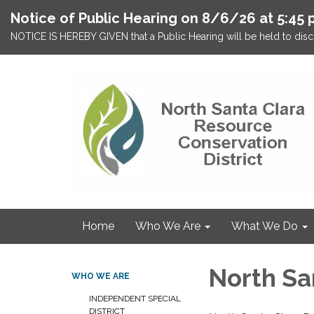
Notice of Public Hearing on 8/6/26 at 5:45 
NOTICE IS HEREBY GIVEN that a Public Hearing will be held to discu
Home
Who We Are
What We Do
North Sa
WHO WE ARE
INDEPENDENT SPECIAL
DISTRICT