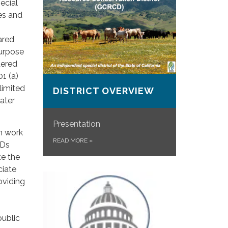
ecial
ces and
ared
purpose
dered
1 (a)
limited
DISTRICT OVERVIEW
ater
Presentation
on work
READ MORE
»
CDs
te the
ciate
oviding
public