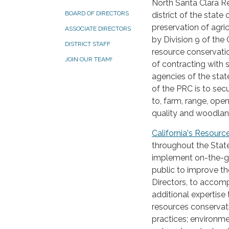
North Santa Clara R
BOARD OF DIRECTORS
district of the state
preservation of agric
ASSOCIATE DIRECTORS
by Division 9 of the
DISTRICT STAFF
resource conservation
JOIN OUR TEAM!
of contracting with 
agencies of the stat
of the PRC is to sec
to, farm, range, ope
quality and woodlan
California's Resourc
throughout the Stat
implement on-the-gr
public to improve th
Directors, to accomp
additional expertise 
resources conserva
practices; environmen