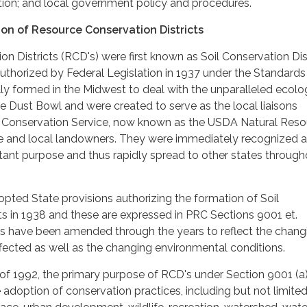
ion; and local government policy and procedures.
on of Resource Conservation Districts
n Districts (RCD's) were first known as Soil Conservation Dis
authorized by Federal Legislation in 1937 under the Standards
ally formed in the Midwest to deal with the unparalleled ecolo
e Dust Bowl and were created to serve as the local liaisons
 Conservation Service, now known as the USDA Natural Reso
e and local landowners. They were immediately recognized 
tant purpose and thus rapidly spread to other states through
dopted State provisions authorizing the formation of Soil
ts in 1938 and these are expressed in PRC Sections 9001 et.
ns have been amended through the years to reflect the chang
ffected as well as the changing environmental conditions.
of 1992, the primary purpose of RCD's under Section 9001 (a)
 adoption of conservation practices, including but not limited