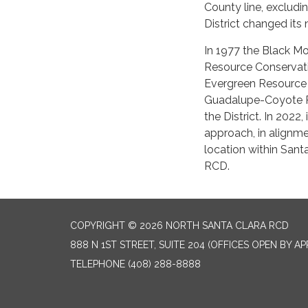
County line, excludi
District changed its
In 1977 the Black Mo
Resource Conservatio
Evergreen Resource 
Guadalupe-Coyote Re
the District. In 2022
approach, in alignmen
location within Sant
RCD.
COPYRIGHT © 2026 NORTH SANTA CLARA RCD
888 N 1ST STREET, SUITE 204 (OFFICES OPEN BY A
TELEPHONE
(408) 288-8888