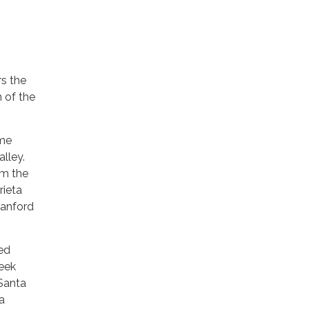
rs the
 of the
ome
alley.
om the
rieta
tanford
red
reek
 Santa
a