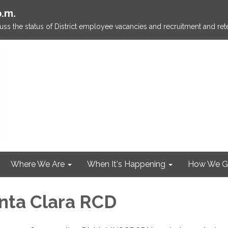
p.m.
ss the status of District employee vacancies and recruitment and rete
Where We Are
When It's Happening
How We G
nta Clara RCD