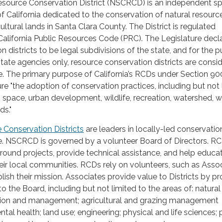
esource Conservation District (NSCRCD) is an independent sp
 of California dedicated to the conservation of natural resour
ultural lands in Santa Clara County. The District is regulated
 California Public Resources Code (PRC). The Legislature decl
 districts to be legal subdivisions of the state, and for the 
state agencies only, resource conservation districts are consi
e. The primary purpose of California’s RCDs under Section 900
ure "the adoption of conservation practices, including but not 
n space, urban development, wildlife, recreation, watershed, w
ds."
e Conservation Districts
are leaders in locally-led conservati
e. NSCRCD is governed by a volunteer Board of Directors. R
ound projects, provide technical assistance, and help educa
eir local communities. RCDs rely on volunteers, such as Asso
lish their mission. Associates provide value to Districts by pr
to the Board, including but not limited to the areas of: natural
tion and management; agricultural and grazing management
tal health; land use; engineering; physical and life sciences; 