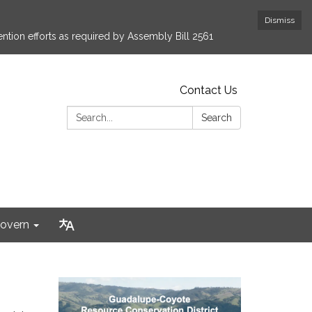
Dismiss
ntion efforts as required by Assembly Bill 2561
Contact Us
Search:
Search
overn