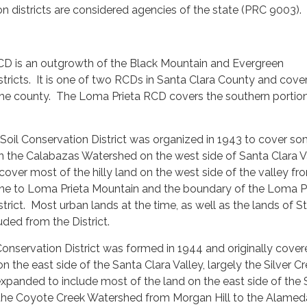
n districts are considered agencies of the state (PRC 9003).
CD is an outgrowth of the Black Mountain and Evergreen
stricts. It is one of two RCDs in Santa Clara County and cove
 the county. The Loma Prieta RCD covers the southern portion
Soil Conservation District was organized in 1943 to cover s
in the Calabazas Watershed on the west side of Santa Clara V
 cover most of the hilly land on the west side of the valley fr
ne to Loma Prieta Mountain and the boundary of the Loma P
strict. Most urban lands at the time, as well as the lands of S
uded from the District.
onservation District was formed in 1944 and originally cove
 the east side of the Santa Clara Valley, largely the Silver C
expanded to include most of the land on the east side of the
ly the Coyote Creek Watershed from Morgan Hill to the Alamed