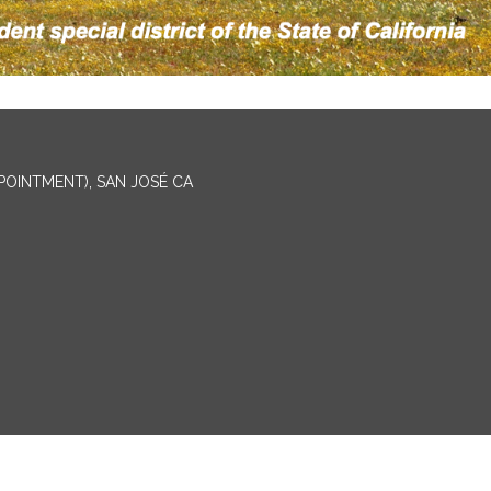
PPOINTMENT), SAN JOSÉ CA