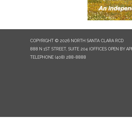
COPYRIGHT © 2026 NORTH SANTA CLARA RCD
888 N 1ST STREET, SUITE 204 (OFFICES OPEN BY A
TELEPHONE
(408) 288-8888