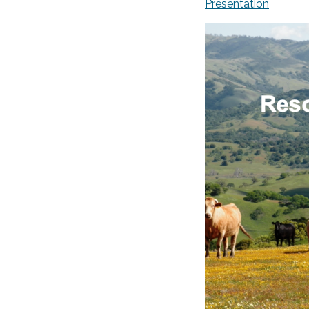
Presentation