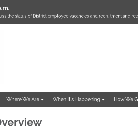
p.m.
ss the status of District employee vacancies and recruitment and rete
Where We Are
When It's Happening
How We G
 Overview