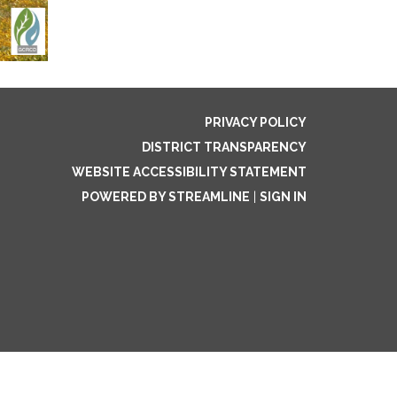
PRIVACY POLICY
DISTRICT TRANSPARENCY
WEBSITE ACCESSIBILITY STATEMENT
POWERED BY STREAMLINE
|
SIGN IN