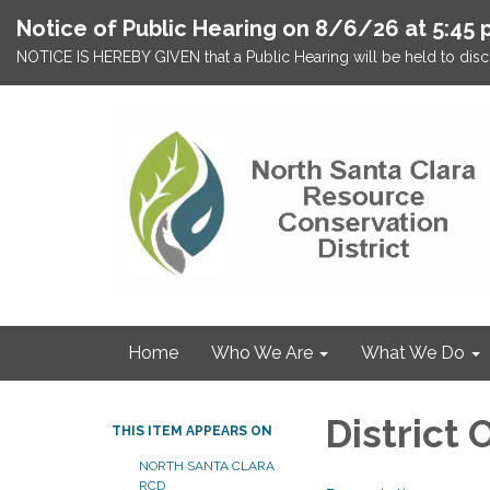
Notice of Public Hearing on 8/6/26 at 5:45 
NOTICE IS HEREBY GIVEN that a Public Hearing will be held to discu
Home
Who We Are
What We Do
District
THIS ITEM APPEARS ON
NORTH SANTA CLARA
RCD