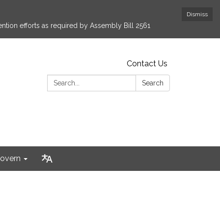
Dismiss
ntion efforts as required by Assembly Bill 2561
Contact Us
Search:
Search
overn