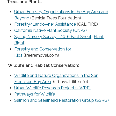
Trees and Plants:
Urban Forestry Organizations in the Bay Area and
Beyond
(Benicia Trees Foundation)
Forestry/Landowner Assistance
(CAL FIRE)
California Native Plant Society (CNPS)
Spring Nursery Survey - 2016 Fact Sheet
(
Plant
Right
)
Forestry and Conservation for
Kids
(treeremoval.com)
Wildlife and Habitat Conservation:
Wildlife and Nature Organizations in the San
Francisco Bay Area
(sfbaywildlife.info)
Urban Wildlife Research Project (UWRP)
Pathways for Wildlife
Salmon and Steelhead Restoration Group (SSRG)