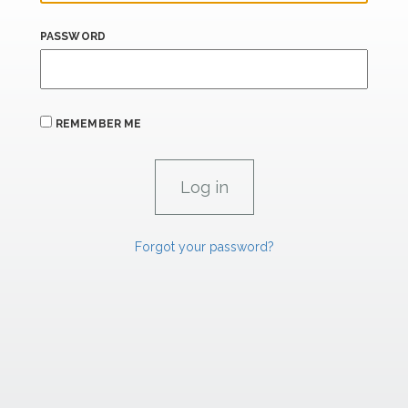
PASSWORD
REMEMBER ME
Forgot your password?