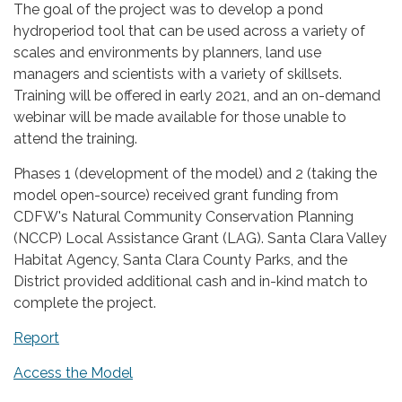
The goal of the project was to develop a pond
hydroperiod tool that can be used across a variety of
scales and environments by planners, land use
managers and scientists with a variety of skillsets.
Training will be offered in early 2021, and an on-demand
webinar will be made available for those unable to
attend the training.
Phases 1 (development of the model) and 2 (taking the
model open-source) received grant funding from
CDFW's Natural Community Conservation Planning
(NCCP) Local Assistance Grant (LAG). Santa Clara Valley
Habitat Agency, Santa Clara County Parks, and the
District provided additional cash and in-kind match to
complete the project.
Report
Access the Model