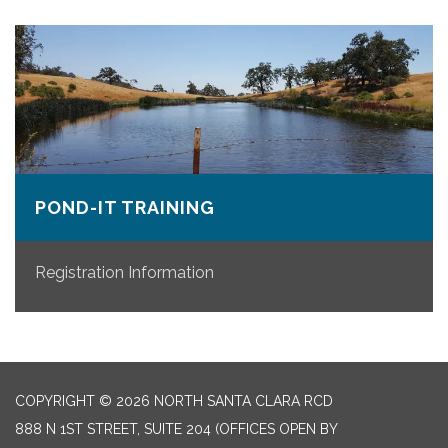
POND-IT TRAINING
Registration Information
COPYRIGHT © 2026 NORTH SANTA CLARA RCD
888 N 1ST STREET, SUITE 204 (OFFICES OPEN BY