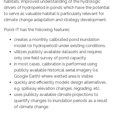
habitats. Improved understanding of the hydrologic
drivers of hydroperiod in ponds which have the potential
to serve as valuable habitat is particularly relevant for
climate change adaptation and strategy development.
Pond-IT has the following features:
creates a monthly calibrated pond inundation
model (or hydroperiod) under existing conditions.
utilizes publicly available datasets and requires
only one field survey of pond capacity.
in most cases, calibration is performed using
publicly available historical aerial imagery (i.e.
Google Earth) where wetted area is visible
quickly and efficiently models design alternatives,
e.g. spillway elevation changes, regrading, etc.
uses publicly available climate projections to
quantify changes to inundation periods as a result
of climate change.