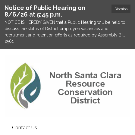
Notice of Public Hearing on
Dismiss
8/6/26 at 5:45 p.m.
NOTICE IS HEREBY GIVEN that a Public Hearing will be held to
discuss the status of District employee vacancies and
recruitment and retention efforts as required by Assembly Bill
2561
Contact Us