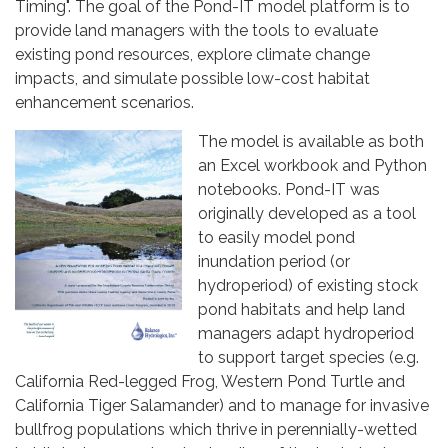
Timing". The goal of the Pond-IT model platform is to
provide land managers with the tools to evaluate
existing pond resources, explore climate change
impacts, and simulate possible low-cost habitat
enhancement scenarios.
The model is available as both
an Excel workbook and Python
notebooks. Pond-IT was
originally developed as a tool
to easily model pond
inundation period (or
hydroperiod) of existing stock
pond habitats and help land
managers adapt hydroperiod
to support target species (e.g.
California Red-legged Frog, Western Pond Turtle and
California Tiger Salamander) and to manage for invasive
bullfrog populations which thrive in perennially-wetted