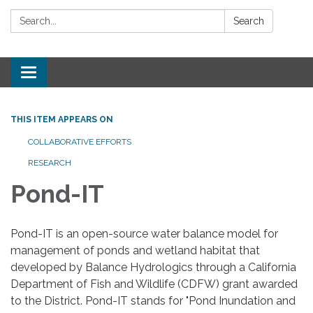
Search:
Search
Toggle
navigation
THIS ITEM APPEARS ON
COLLABORATIVE EFFORTS
RESEARCH
Pond-IT
Pond-IT is an open-source water balance model for
management of ponds and wetland habitat that
developed by Balance Hydrologics through a California
Department of Fish and Wildlife (CDFW) grant awarded
to the District. Pond-IT stands for "Pond Inundation and