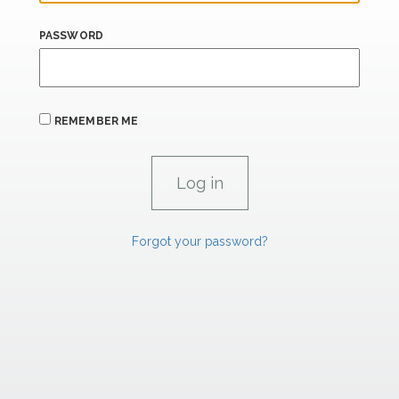
PASSWORD
REMEMBER ME
Forgot your password?