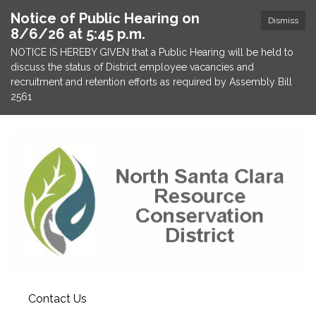
Notice of Public Hearing on
Dismiss
8/6/26 at 5:45 p.m.
NOTICE IS HEREBY GIVEN that a Public Hearing will be held to
discuss the status of District employee vacancies and
recruitment and retention efforts as required by Assembly Bill
2561
Contact Us