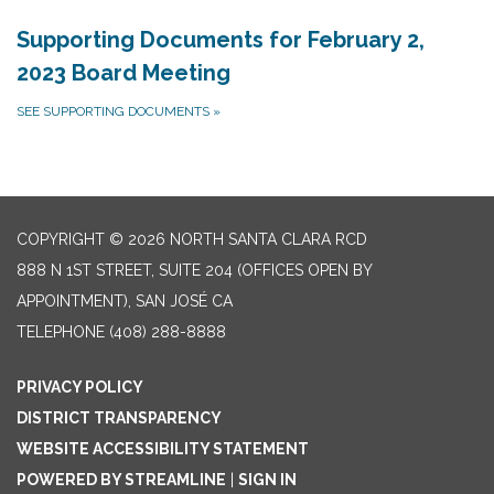
Supporting Documents for February 2,
2023 Board Meeting
SEE SUPPORTING DOCUMENTS
»
COPYRIGHT © 2026 NORTH SANTA CLARA RCD
888 N 1ST STREET, SUITE 204 (OFFICES OPEN BY
APPOINTMENT), SAN JOSÉ CA
TELEPHONE
(408) 288-8888
PRIVACY POLICY
DISTRICT TRANSPARENCY
WEBSITE ACCESSIBILITY STATEMENT
POWERED BY STREAMLINE
|
SIGN IN