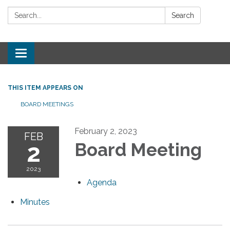
Search:
Search
Toggle
navigation
THIS ITEM APPEARS ON
BOARD MEETINGS
February 2, 2023
FEB
2
Board Meeting
2023
Agenda
Minutes