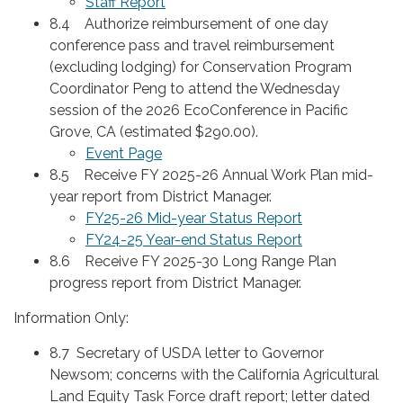
Staff Report
8.4 Authorize reimbursement of one day
conference pass and travel reimbursement
(excluding lodging) for Conservation Program
Coordinator Peng to attend the Wednesday
session of the 2026 EcoConference in Pacific
Grove, CA (estimated $290.00).
Event Page
8.5 Receive FY 2025-26 Annual Work Plan mid-
year report from District Manager.
FY25-26 Mid-year Status Report
FY24-25 Year-end Status Report
8.6 Receive FY 2025-30 Long Range Plan
progress report from District Manager.
Information Only:
8.7 Secretary of USDA letter to Governor
Newsom; concerns with the California Agricultural
Land Equity Task Force draft report; letter dated