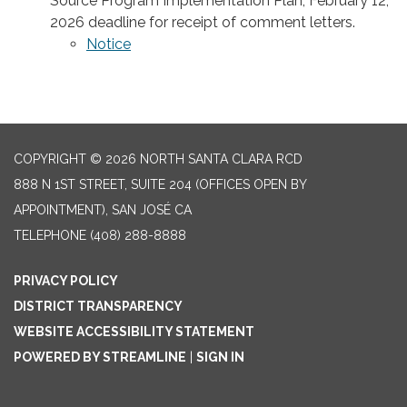
Source Program Implementation Plan; February 12,
2026 deadline for receipt of comment letters.
Notice
COPYRIGHT © 2026 NORTH SANTA CLARA RCD
888 N 1ST STREET, SUITE 204 (OFFICES OPEN BY
APPOINTMENT), SAN JOSÉ CA
TELEPHONE
(408) 288-8888
PRIVACY POLICY
DISTRICT TRANSPARENCY
WEBSITE ACCESSIBILITY STATEMENT
POWERED BY STREAMLINE
|
SIGN IN