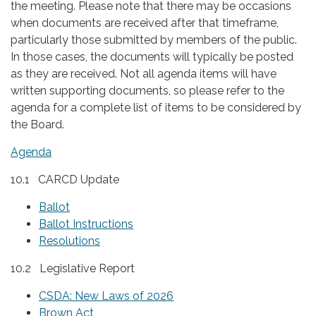
the meeting. Please note that there may be occasions
when documents are received after that timeframe,
particularly those submitted by members of the public.
In those cases, the documents will typically be posted
as they are received. Not all agenda items will have
written supporting documents, so please refer to the
agenda for a complete list of items to be considered by
the Board.
Agenda
10.1 CARCD Update
Ballot
Ballot Instructions
Resolutions
10.2 Legislative Report
CSDA: New Laws of 2026
Brown Act