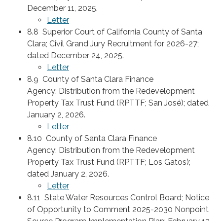
December 11, 2025.
Letter
8.8 Superior Court of California County of Santa
Clara; Civil Grand Jury Recruitment for 2026-27;
dated December 24, 2025.
Letter
8.9 County of Santa Clara Finance
Agency; Distribution from the Redevelopment
Property Tax Trust Fund (RPTTF; San José); dated
January 2, 2026.
Letter
8.10 County of Santa Clara Finance
Agency; Distribution from the Redevelopment
Property Tax Trust Fund (RPTTF; Los Gatos);
dated January 2, 2026.
Letter
8.11 State Water Resources Control Board; Notice
of Opportunity to Comment 2025-2030 Nonpoint