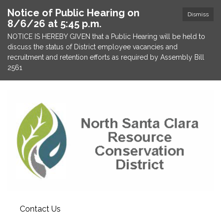
Notice of Public Hearing on
Dismiss
8/6/26 at 5:45 p.m.
NOTICE IS HEREBY GIVEN that a Public Hearing will be held to
discuss the status of District employee vacancies and
recruitment and retention efforts as required by Assembly Bill
2561
Contact Us