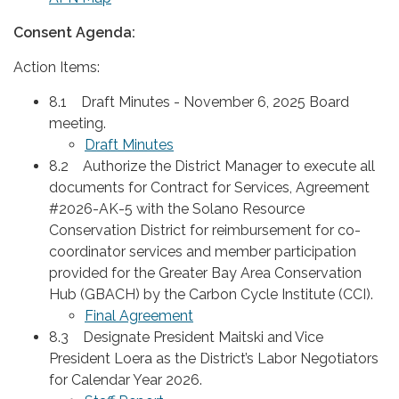
Consent Agenda:
Action Items:
8.1 Draft Minutes - November 6, 2025 Board
meeting.
Draft Minutes
8.2 Authorize the District Manager to execute all
documents for Contract for Services, Agreement
#2026-AK-5 with the Solano Resource
Conservation District for reimbursement for co-
coordinator services and member participation
provided for the Greater Bay Area Conservation
Hub (GBACH) by the Carbon Cycle Institute (CCI).
Final Agreement
8.3 Designate President Maitski and Vice
President Loera as the District’s Labor Negotiators
for Calendar Year 2026.