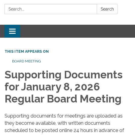
Search:
Search
Toggle
navigation
THIS ITEM APPEARS ON
BOARD MEETING
Supporting Documents
for January 8, 2026
Regular Board Meeting
Supporting documents for meetings are uploaded as
they become available, with written documents
scheduled to be posted online 24 hours in advance of