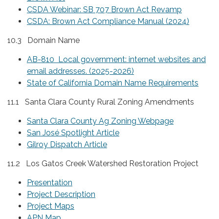
CSDA Webinar: SB 707 Brown Act Revamp
CSDA: Brown Act Compliance Manual (2024)
10.3 Domain Name
AB-810 Local government: internet websites and
email addresses. (2025-2026)
State of California Domain Name Requirements
11.1 Santa Clara County Rural Zoning Amendments
Santa Clara County Ag Zoning Webpage
San José Spotlight Article
Gilroy Dispatch Article
11.2 Los Gatos Creek Watershed Restoration Project
Presentation
Project Description
Project Maps
APN Map