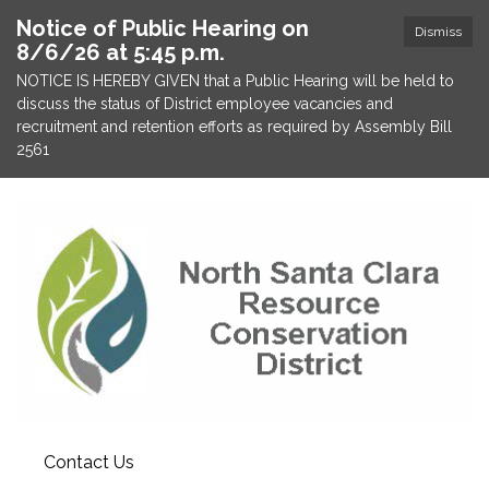
Notice of Public Hearing on
Dismiss
8/6/26 at 5:45 p.m.
NOTICE IS HEREBY GIVEN that a Public Hearing will be held to
discuss the status of District employee vacancies and
recruitment and retention efforts as required by Assembly Bill
2561
Contact Us