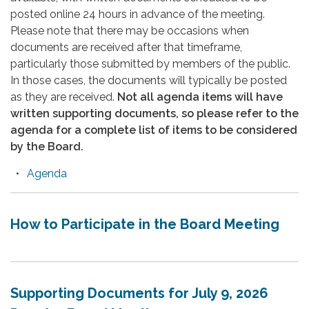
posted online 24 hours in advance of the meeting.
Please note that there may be occasions when
documents are received after that timeframe,
particularly those submitted by members of the public.
In those cases, the documents will typically be posted
as they are received.
Not all agenda items will have
written supporting documents, so please refer to the
agenda for a complete list of items to be considered
by the Board.
Agenda
How to Participate in the Board Meeting
Supporting Documents for July 9, 2026