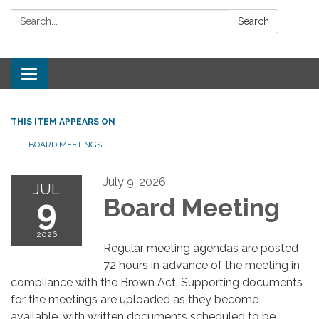
Search:
Search
Toggle
navigation
THIS ITEM APPEARS ON
BOARD MEETINGS
July 9, 2026
JUL
9
Board Meeting
2026
Regular meeting agendas are posted
72 hours in advance of the meeting in
compliance with the Brown Act. Supporting documents
for the meetings are uploaded as they become
available, with written documents scheduled to be