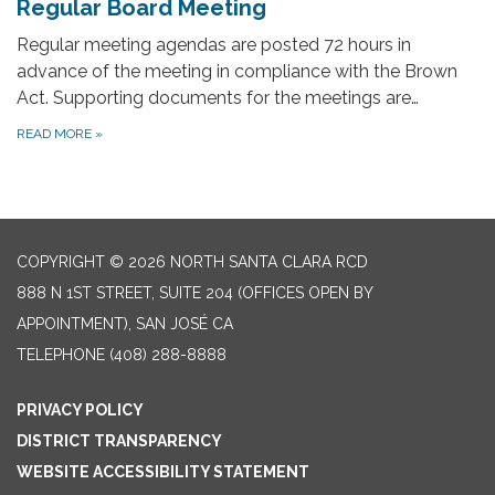
Regular Board Meeting
Regular meeting agendas are posted 72 hours in
advance of the meeting in compliance with the Brown
Act. Supporting documents for the meetings are…
READ MORE
»
COPYRIGHT © 2026 NORTH SANTA CLARA RCD
888 N 1ST STREET, SUITE 204 (OFFICES OPEN BY
APPOINTMENT), SAN JOSÉ CA
TELEPHONE
(408) 288-8888
PRIVACY POLICY
DISTRICT TRANSPARENCY
WEBSITE ACCESSIBILITY STATEMENT