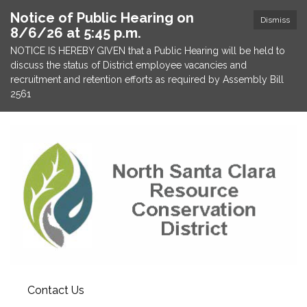
Notice of Public Hearing on
Dismiss
8/6/26 at 5:45 p.m.
NOTICE IS HEREBY GIVEN that a Public Hearing will be held to
discuss the status of District employee vacancies and
recruitment and retention efforts as required by Assembly Bill
2561
Contact Us