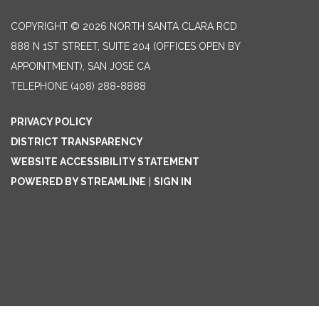
COPYRIGHT © 2026 NORTH SANTA CLARA RCD
888 N 1ST STREET, SUITE 204 (OFFICES OPEN BY
APPOINTMENT), SAN JOSÉ CA
TELEPHONE
(408) 288-8888
PRIVACY POLICY
DISTRICT TRANSPARENCY
WEBSITE ACCESSIBILITY STATEMENT
POWERED BY STREAMLINE
|
SIGN IN