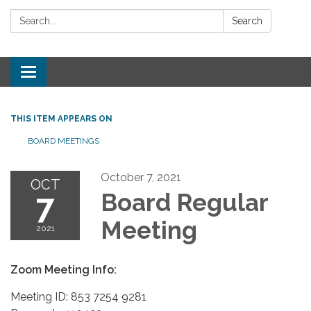
Search:
Search
Toggle
navigation
THIS ITEM APPEARS ON
BOARD MEETINGS
October 7, 2021
OCT
7
Board Regular
Meeting
2021
Zoom Meeting Info:
Meeting ID: 853 7254 9281