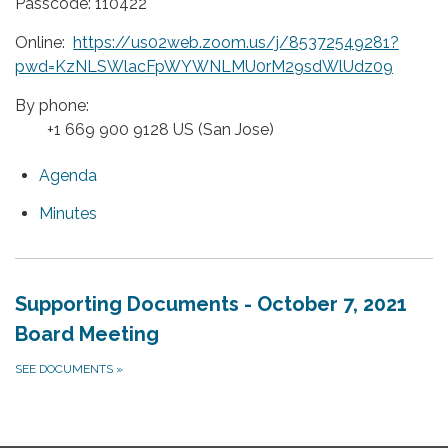
Passcode: 110422
Online:
https://us02web.zoom.us/j/85372549281?
pwd=KzNLSWlacFpWYWNLMU0rM29sdWlUdz09
By phone:
+1 669 900 9128 US (San Jose)
Agenda
Minutes
Supporting Documents - October 7, 2021
Board Meeting
SEE DOCUMENTS
»