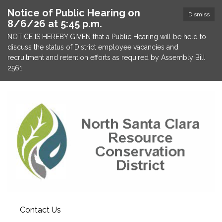
Notice of Public Hearing on
Dismiss
8/6/26 at 5:45 p.m.
NOTICE IS HEREBY GIVEN that a Public Hearing will be held to
discuss the status of District employee vacancies and
recruitment and retention efforts as required by Assembly Bill
2561
Contact Us