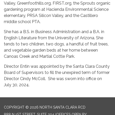
Valley, Greenfoothills.org, FIRST.org, the Sprouts organic
gardening program at Hacienda Environmental Science
elementary, PRSA Silicon Valley, and the Castillero
middle school PTA.
She has a B.S. in Business Administration and a B.A. in
English Literature from the University of Arizona. She
tends to two children, two dogs, a handful of fruit trees,
and vegetable garden beds at her home between
Canoas Creek and Martial Cottle Park.
Director Entin was appointed by the Santa Clara County
Board of Supervisors to fill the unexpired term of former
Director Cindy McColl. She was sworn into office on
July 30, 2024.
COPYRIGHT © 2026 NORTH SANTA CLARA RCD
888 N 1ST STREET, SUITE 204 (OFFICES OPEN BY