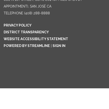
APPOINTMENT), SAN JOSÉ CA
TELEPHONE
(408) 288-8888
PRIVACY POLICY
DISTRICT TRANSPARENCY
WEBSITE ACCESSIBILITY STATEMENT
POWERED BY STREAMLINE
|
SIGN IN