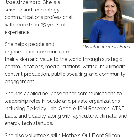
Jose since 2010. She is a
science and technology
communications professional
with more than 25 years of
experience.
She helps people and
Director Jeannie Entin
organizations communicate
their vision and value to the world through strategic
communications, media relations, writing, multimedia
content production, public speaking, and community
engagement.
She has applied her passion for communications to
leadership roles in public and private organizations
including Berkeley Lab, Google, IBM Research, AT&T
Labs, and Udacity, along with agriculture, climate, and
energy tech startups.
She also volunteers with Mothers Out Front Silicon