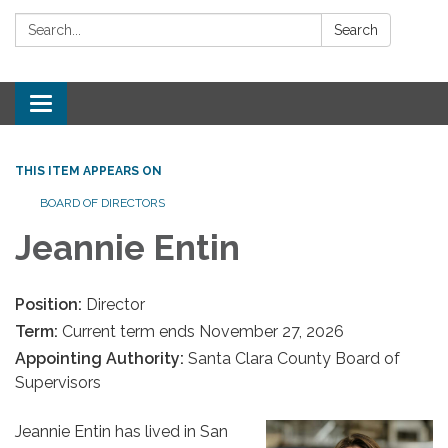
Search:
Search
Toggle
navigation
THIS ITEM APPEARS ON
BOARD OF DIRECTORS
Jeannie Entin
Position:
Director
Term:
Current term ends November 27, 2026
Appointing Authority:
Santa Clara County Board of
Supervisors
Jeannie Entin has lived in San