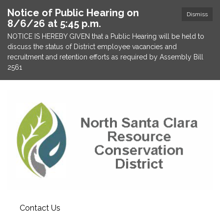
Notice of Public Hearing on
Dismiss
8/6/26 at 5:45 p.m.
NOTICE IS HEREBY GIVEN that a Public Hearing will be held to
discuss the status of District employee vacancies and
recruitment and retention efforts as required by Assembly Bill
2561
Contact Us