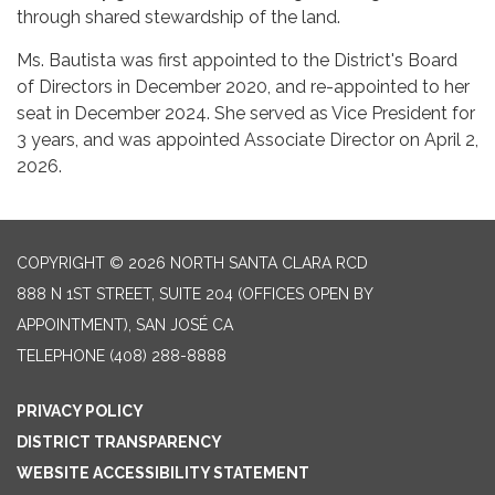
through shared stewardship of the land.
Ms. Bautista was first appointed to the District's Board
of Directors in December 2020, and re-appointed to her
seat in December 2024. She served as Vice President for
3 years, and was appointed Associate Director on April 2,
2026.
COPYRIGHT © 2026 NORTH SANTA CLARA RCD
888 N 1ST STREET, SUITE 204 (OFFICES OPEN BY
APPOINTMENT), SAN JOSÉ CA
TELEPHONE
(408) 288-8888
PRIVACY POLICY
DISTRICT TRANSPARENCY
WEBSITE ACCESSIBILITY STATEMENT