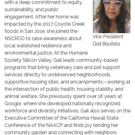
with a deep commitment to equity,
sustainability, and public
engagement. After her home was
impacted by the 2017 Coyote Creek
floods in San Jose, she joined the
Vice President
NSCRCD to raise awareness about
Gail Bautista
local watershed resilience and
environmental justice. At the Humane
Society Silicon Valley, Gail leads community-based
programs that bring veterinary care and pet support
services directly to underserved neighborhoods,
supportive housing sites, and encampments—working at
the intersection of public health, housing stability, and
animal welfare. She previously spent over 18 years at
Google, where she developed nationally recognized
workforce and diversity initiatives. Gail also serves on the
Executive Committee of the California Hawaii State
Conference of the NAACP and finds joy tending her
community garden and connecting with neighbors