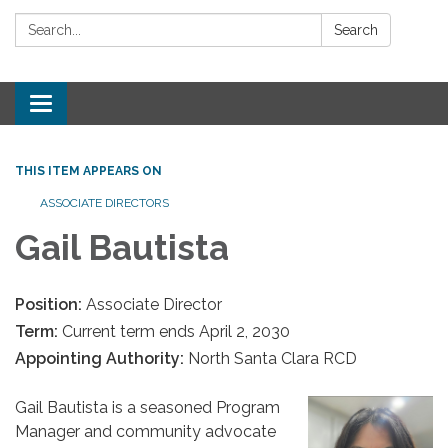
Search:
Search
Toggle
navigation
THIS ITEM APPEARS ON
ASSOCIATE DIRECTORS
Gail Bautista
Position:
Associate Director
Term:
Current term ends April 2, 2030
Appointing Authority:
North Santa Clara RCD
Gail Bautista is a seasoned Program
Manager and community advocate