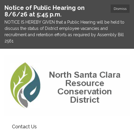
Notice of Public Hearing on
Dismiss
8/6/26 at 5:45 p.m.
NOTICE IS HEREBY GIVEN that a Public Hearing will be held to
discuss the status of District employee vacancies and
recruitment and retention efforts as required by Assembly Bill
2561
Contact Us