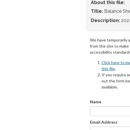
About this file:
Title:
Balance Sh
Description:
202
We have temporarily 
from the site to make
accessibility standard
Click here to i
this file
.
If you require an
out the form be
available.
Name
Email Address