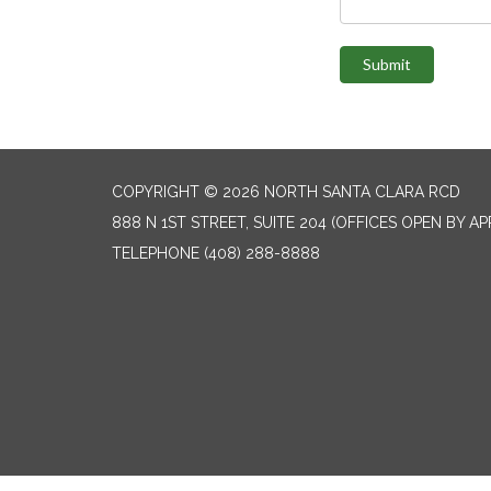
Submit
COPYRIGHT © 2026 NORTH SANTA CLARA RCD
888 N 1ST STREET, SUITE 204 (OFFICES OPEN BY A
TELEPHONE
(408) 288-8888