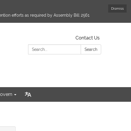
Dismiss
ntion efforts as required by Assembly Bill 2561
Contact Us
Search:
Search
overn