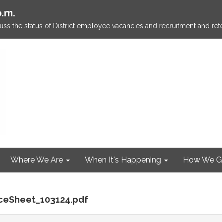
p.m.
ss the status of District employee vacancies and recruitment and rete
Where We Are
When It's Happening
How We G
nceSheet_103124.pdf