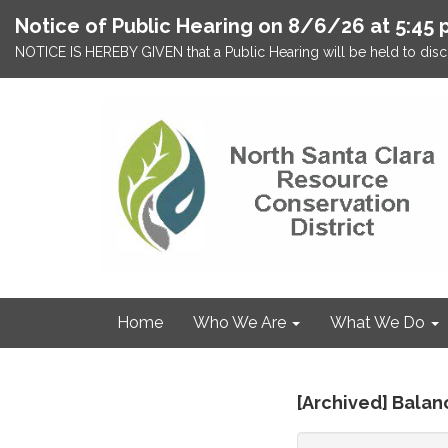
Notice of Public Hearing on 8/6/26 at 5:45 
NOTICE IS HEREBY GIVEN that a Public Hearing will be held to discu
Home
Who We Are
What We Do
[Archived] Bala