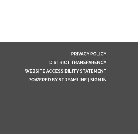
PRIVACY POLICY
DISTRICT TRANSPARENCY
WEBSITE ACCESSIBILITY STATEMENT
POWERED BY STREAMLINE
|
SIGN IN