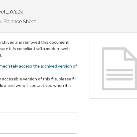
eet_103124
4 Balance Sheet
archived and removed this document
 sure it is compliant with modern web
s.
mmediately access the archived version of
 accessible version of this file, please fill
low and we will contact you when it is