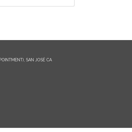
PPOINTMENT), SAN JOSÉ CA