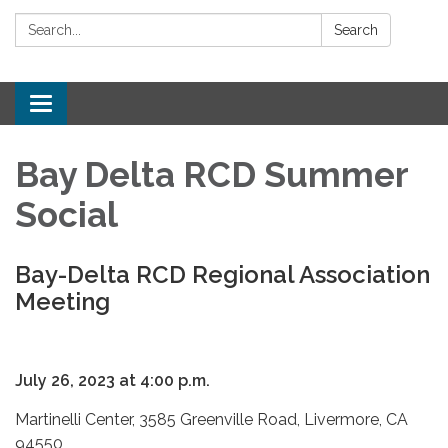
Search:
Search
Toggle
navigation
Bay Delta RCD Summer
Social
Bay-Delta RCD Regional Association
Meeting
July 26, 2023 at 4:00 p.m.
Martinelli Center, 3585 Greenville Road, Livermore, CA
94550