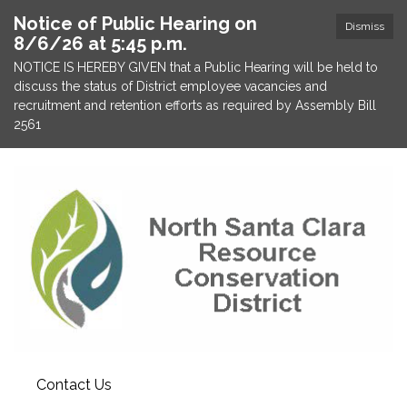
Notice of Public Hearing on
Dismiss
8/6/26 at 5:45 p.m.
NOTICE IS HEREBY GIVEN that a Public Hearing will be held to
discuss the status of District employee vacancies and
recruitment and retention efforts as required by Assembly Bill
2561
Contact Us