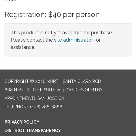
Registration: $40 per person
This product is not yet available for purchase.
Please contact the
site administrator
for
assistance.
COPYRIGHT © 2026 NORTH SANTA CLARA RCD
888 N 1ST STREET, SUITE 204 (OFFICES OPEN BY
APPOINTMENT), SAN JOSÉ CA
TELEPHONE
(408) 288-8888
PRIVACY POLICY
DISTRICT TRANSPARENCY