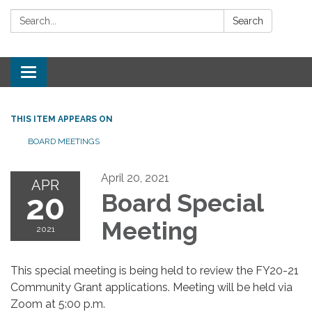
Search:
Search
Toggle
navigation
THIS ITEM APPEARS ON
BOARD MEETINGS
April 20, 2021
APR
20
Board Special
Meeting
2021
This special meeting is being held to review the FY20-21
Community Grant applications. Meeting will be held via
Zoom at 5:00 p.m.