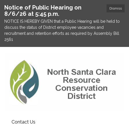
Notice of Public Hearing on
Dismiss
8/6/26 at 5:45 p.m.
NOTICE IS HEREBY GIVEN that a Public Hearing will be held to
discuss the status of District employee vacancies and
recruitment and retention efforts as required by Assembly Bill
2561
Contact Us