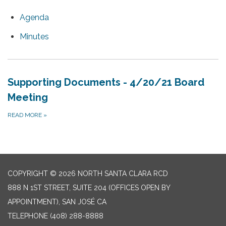
Agenda
Minutes
Supporting Documents - 4/20/21 Board
Meeting
READ MORE
»
COPYRIGHT © 2026 NORTH SANTA CLARA RCD
888 N 1ST STREET, SUITE 204 (OFFICES OPEN BY
APPOINTMENT), SAN JOSÉ CA
TELEPHONE
(408) 288-8888