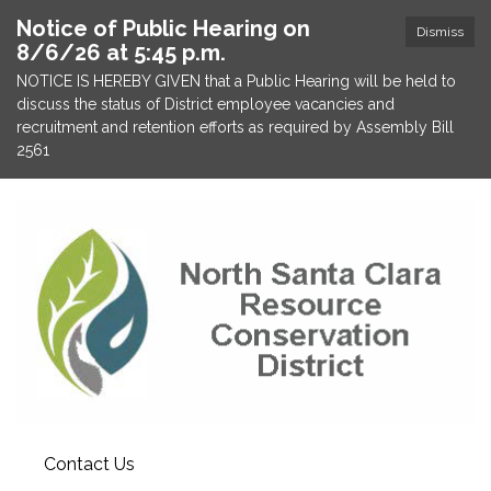
Notice of Public Hearing on
Dismiss
8/6/26 at 5:45 p.m.
NOTICE IS HEREBY GIVEN that a Public Hearing will be held to
discuss the status of District employee vacancies and
recruitment and retention efforts as required by Assembly Bill
2561
Contact Us