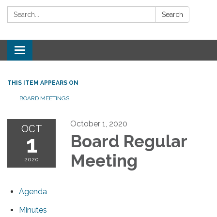
Search:
Search
Toggle
navigation
THIS ITEM APPEARS ON
BOARD MEETINGS
October 1, 2020
OCT
1
Board Regular
Meeting
2020
Agenda
Minutes