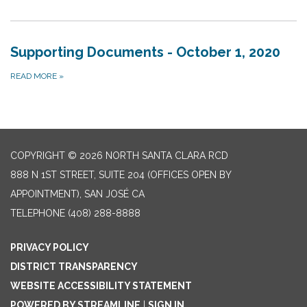
Supporting Documents - October 1, 2020
READ MORE
»
COPYRIGHT © 2026 NORTH SANTA CLARA RCD
888 N 1ST STREET, SUITE 204 (OFFICES OPEN BY
APPOINTMENT), SAN JOSÉ CA
TELEPHONE
(408) 288-8888
PRIVACY POLICY
DISTRICT TRANSPARENCY
WEBSITE ACCESSIBILITY STATEMENT
POWERED BY STREAMLINE
|
SIGN IN