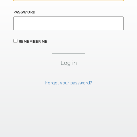
PASSWORD
REMEMBER ME
Forgot your password?