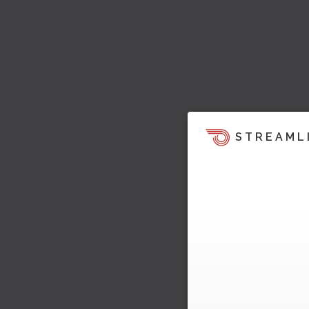
STREAML