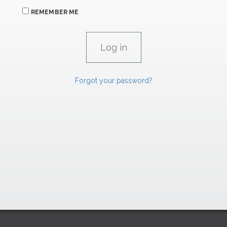
REMEMBER ME
Forgot your password?