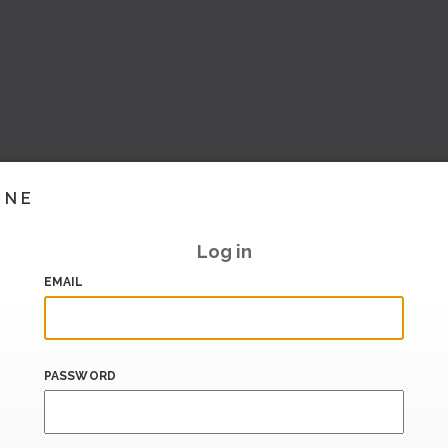
INE
Log in
EMAIL
PASSWORD