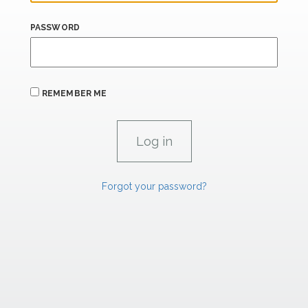
PASSWORD
REMEMBER ME
Forgot your password?