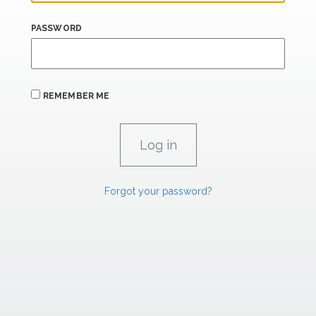
PASSWORD
REMEMBER ME
Forgot your password?