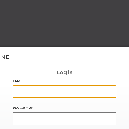
INE
Log in
EMAIL
PASSWORD