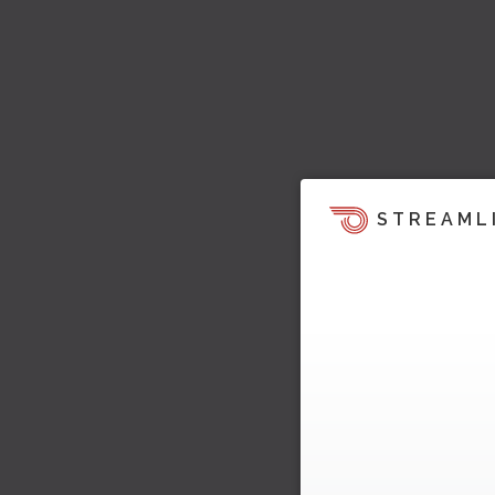
STREAML