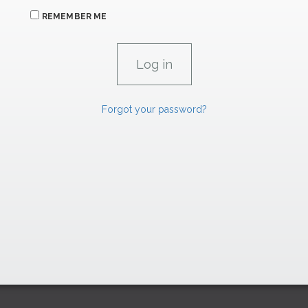
REMEMBER ME
Forgot your password?