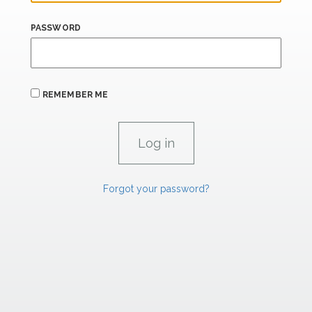
PASSWORD
REMEMBER ME
Forgot your password?