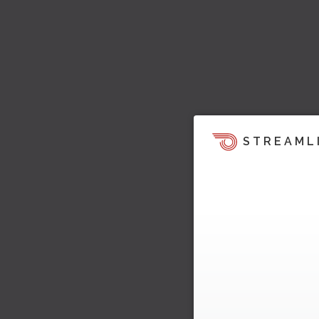
STREAML