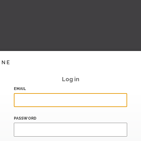
INE
Log in
EMAIL
PASSWORD