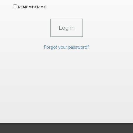
REMEMBER ME
Forgot your password?