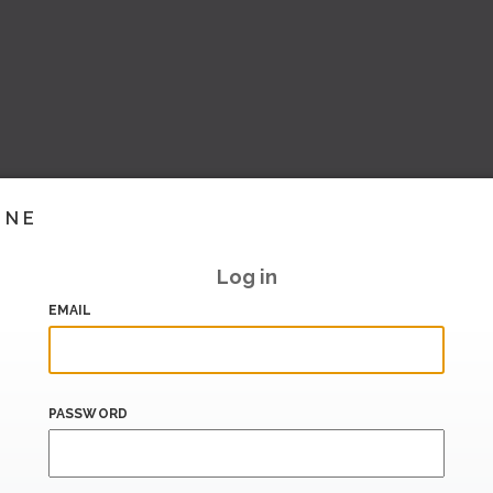
INE
Log in
EMAIL
PASSWORD