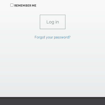
REMEMBER ME
Forgot your password?