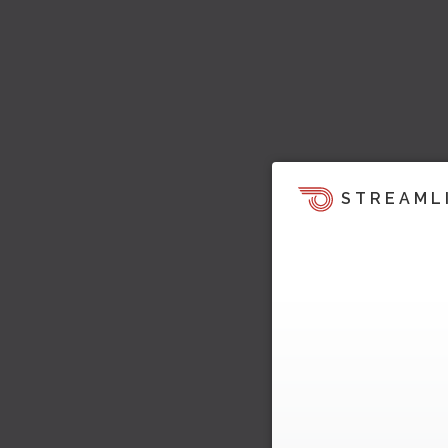
STREAML