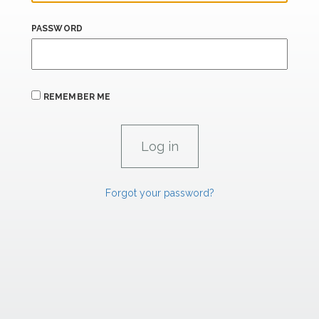
PASSWORD
REMEMBER ME
Forgot your password?