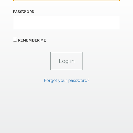
PASSWORD
REMEMBER ME
Forgot your password?